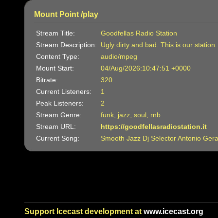
Mount Point /play
Stream Title:
Goodfellas Radio Station
Stream Description:
Ugly dirty and bad. This is our station
Content Type:
audio/mpeg
Mount Start:
04/Aug/2026:10:47:51 +0000
Bitrate:
320
Current Listeners:
1
Peak Listeners:
2
Stream Genre:
funk, jazz, soul, rnb
Stream URL:
https://goodfellasradiostation.it
Current Song:
Smooth Jazz Dj Selector Antonio Gera
Support Icecast development at
www.icecast.org