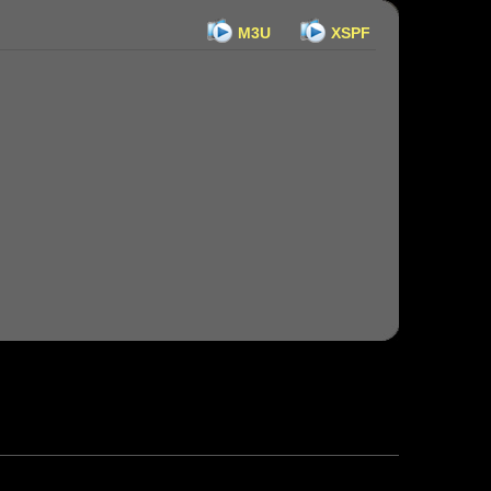
M3U
XSPF